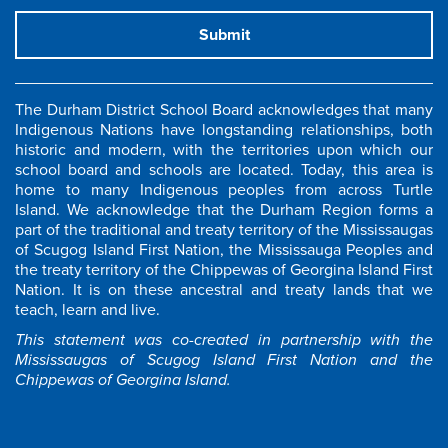
Submit
The Durham District School Board acknowledges that many
Indigenous Nations have longstanding relationships, both
historic and modern, with the territories upon which our
school board and schools are located. Today, this area is
home to many Indigenous peoples from across Turtle
Island. We acknowledge that the Durham Region forms a
part of the traditional and treaty territory of the Mississaugas
of Scugog Island First Nation, the Mississauga Peoples and
the treaty territory of the Chippewas of Georgina Island First
Nation. It is on these ancestral and treaty lands that we
teach, learn and live.
This statement was co-created in partnership with the
Mississaugas of Scugog Island First Nation and the
Chippewas of Georgina Island.