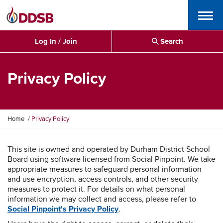
Menu
Log In / Join
Search
Privacy Policy
Y
Home
Privacy Policy
o
u
a
This site is owned and operated by Durham District School
r
Board using software licensed from Social Pinpoint. We take
e
appropriate measures to safeguard personal information
h
and use encryption, access controls, and other security
e
measures to protect it. For details on what personal
r
information we may collect and access, please refer to
e
Social Pinpoint's Privacy Policy
.
: