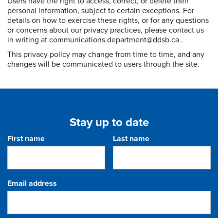
Users have the right to access, correct, or delete their
personal information, subject to certain exceptions. For
details on how to exercise these rights, or for any questions
or concerns about our privacy practices, please contact us
in writing at communications.department@ddsb.ca .
This privacy policy may change from time to time, and any
changes will be communicated to users through the site.
Stay up to date
First name
Last name
Email address