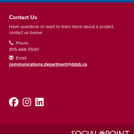
Contact Us
Have questions or want to learn more about a project,
contact us below:
Contact Information
Phone
905-666-5500
Email
communications.department@ddsb.ca
Facebook
Instagram
LinkedIn