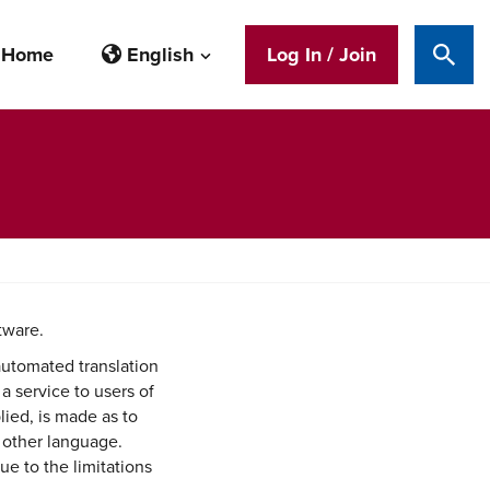
Home
English
Log In / Join
Sear
tware.
automated translation
 a service to users of
lied, is made as to
y other language.
ue to the limitations