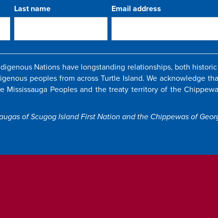
Last name
Email address
igenous Nations have longstanding relationships, both historic 
digenous peoples from across Turtle Island. We acknowledge that
the Mississauga Peoples and the treaty territory of the Chippewas
saugas of Scugog Island First Nation and the Chippewas of Georg