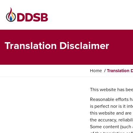
Translation Disclaimer
Y
Home
Translation 
o
u
This website has bee
a
r
Reasonable efforts h
e
is perfect nor is it 
h
this website and are 
e
the accuracy, reliabi
r
Some content (such a
e