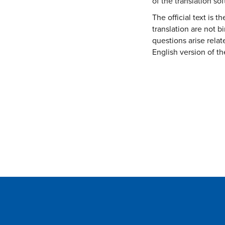
of the translation so
:
The official text is 
translation are not 
questions arise relat
English version of th