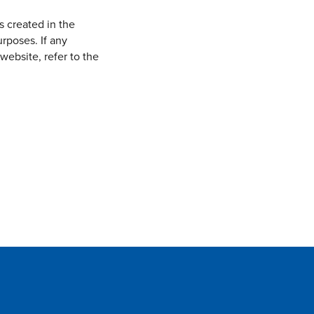
s created in the
rposes. If any
website, refer to the