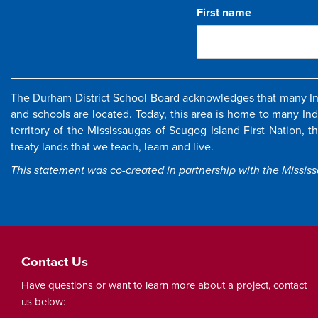
First name
The Durham District School Board acknowledges that many Ind
and schools are located. Today, this area is home to many In
territory of the Mississaugas of Scugog Island First Nation, 
treaty lands that we teach, learn and live.
This statement was co-created in partnership with the Missis
Contact Us
Have questions or want to learn more about a project, contact
us below: