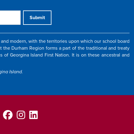
Submit
and modern, with the territories upon which our school board
 the Durham Region forms a part of the traditional and treaty
 of Georgina Island First Nation. It is on these ancestral and
ina Island.
Facebook
Instagram
LinkedIn