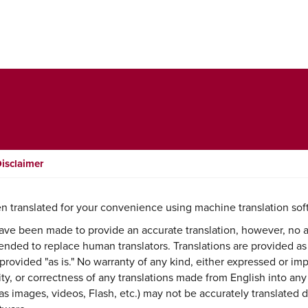
Disclaimer
n translated for your convenience using machine translation sof
ave been made to provide an accurate translation, however, no 
intended to replace human translators. Translations are provided as
provided "as is." No warranty of any kind, either expressed or imp
lity, or correctness of any translations made from English into an
s images, videos, Flash, etc.) may not be accurately translated d