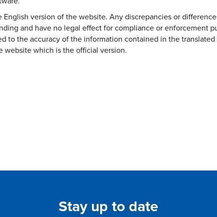
ftware.
the English version of the website. Any discrepancies or difference
binding and have no legal effect for compliance or enforcement pu
ed to the accuracy of the information contained in the translated 
e website which is the official version.
Stay up to date